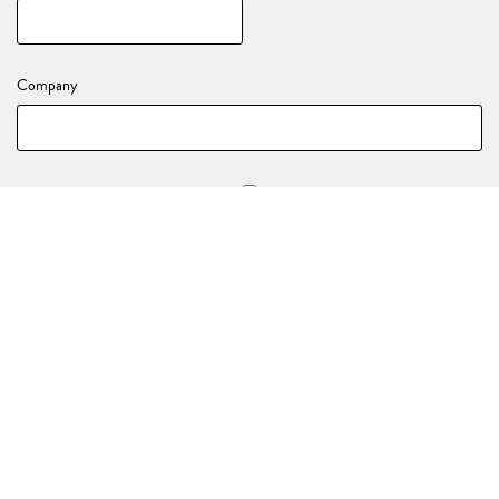
Company
Stay in the loop with all of our upcoming events and activations!
YOUR EVENT DETAILS
Nature of your enquiry
*
(e.g., Birthday, End of Year Party, Celebration)
Event Date
*