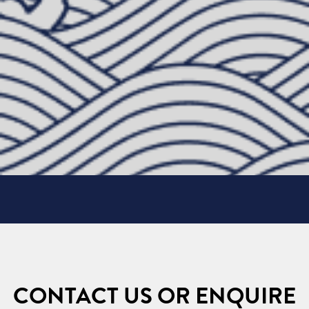
CONTACT US OR ENQUIRE