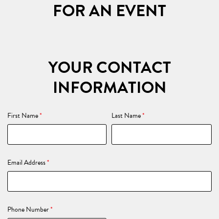
FOR AN EVENT
YOUR CONTACT
INFORMATION
First Name
*
Last Name
*
Email Address
*
Phone Number
*