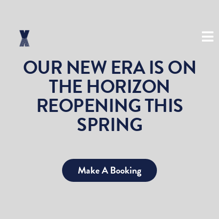
(03) 8534 8999
OUR NEW ERA IS ON
THE HORIZON
REOPENING THIS
SPRING
Make A Booking