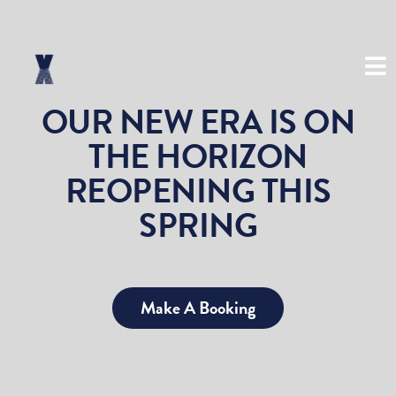
(03) 8534 8999
OUR NEW ERA IS ON
THE HORIZON
REOPENING THIS
SPRING
Make A Booking