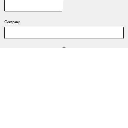
Company
Stay in the loop with all of our upcoming events and activations!
YOUR EVENT DETAILS
Nature of your enquiry
*
(e.g., Birthday, End of Year Party, Celebration)
Event Date
*