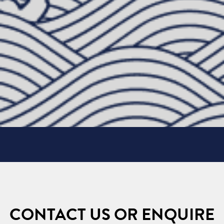
CONTACT US OR ENQUIRE