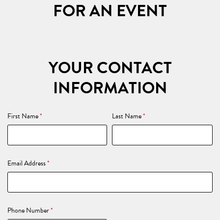
FOR AN EVENT
YOUR CONTACT
INFORMATION
First Name
*
Last Name
*
Email Address
*
Phone Number
*