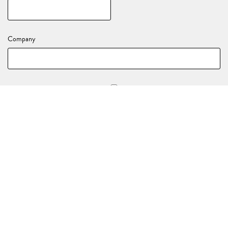
Company
Stay in the loop with all of our upcoming events and activations!
YOUR EVENT DETAILS
Nature of your enquiry
*
(e.g., Birthday, End of Year Party, Celebration)
Event Date
*