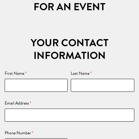
FOR AN EVENT
YOUR CONTACT
INFORMATION
First Name
*
Last Name
*
Email Address
*
Phone Number
*