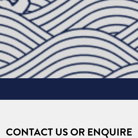
CONTACT US OR ENQUIRE