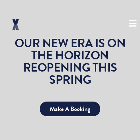
(03) 8534 8999
OUR NEW ERA IS ON
THE HORIZON
REOPENING THIS
SPRING
Make A Booking