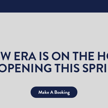
W ERA IS ON THE 
OPENING THIS SPR
Make A Booking