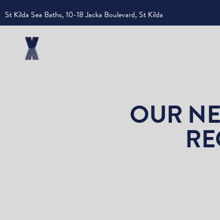
St Kilda Sea Baths, 10-18 Jacka Boulevard, St Kilda
OUR NE
RE