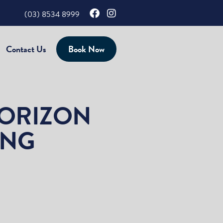
(03) 8534 8999
Contact Us
Book Now
HORIZON
ING