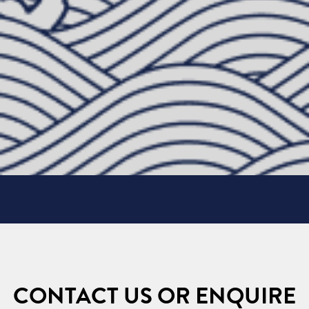
CONTACT US OR ENQUIRE