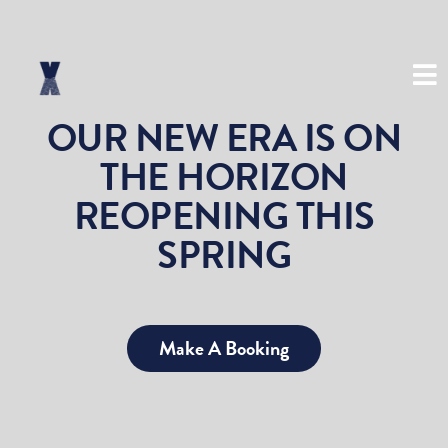
(03) 8534 8999
OUR NEW ERA IS ON
THE HORIZON
REOPENING THIS
SPRING
Make A Booking