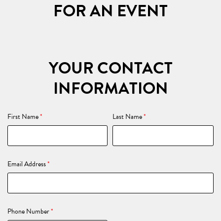
FOR AN EVENT
YOUR CONTACT
INFORMATION
First Name
*
Last Name
*
Email Address
*
Phone Number
*