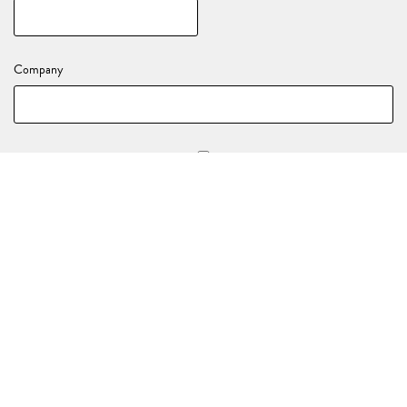
Company
Stay in the loop with all of our upcoming events and activations!
YOUR EVENT DETAILS
Nature of your enquiry
*
(e.g., Birthday, End of Year Party, Celebration)
Event Date
*