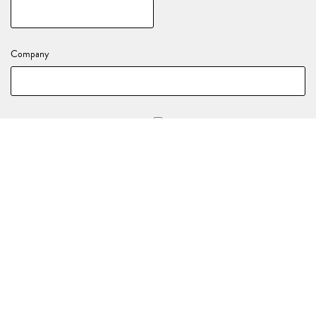
Company
Stay in the loop with all of our upcoming events and activations!
YOUR EVENT DETAILS
Nature of your enquiry
*
(e.g., Birthday, End of Year Party, Celebration)
Event Date
*