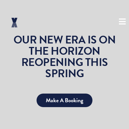
(03) 8534 8999
OUR NEW ERA IS ON
THE HORIZON
REOPENING THIS
SPRING
Make A Booking