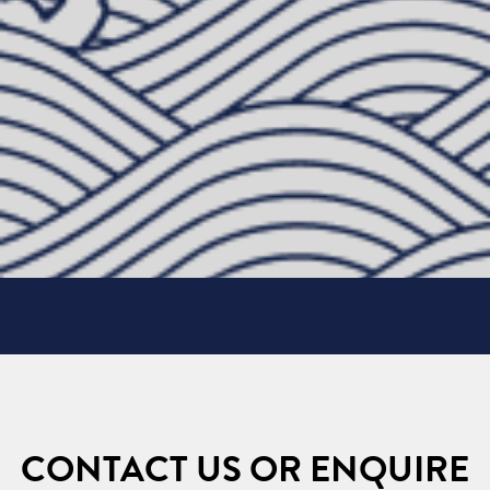
CONTACT US OR ENQUIRE