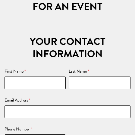
FOR AN EVENT
YOUR CONTACT
INFORMATION
First Name
*
Last Name
*
Email Address
*
Phone Number
*